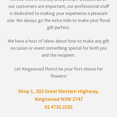
our customers are important, our professional staff
is dedicated to making your experience a pleasant
one. We always go the extra mile to make your floral
gift perfect.
We have a host of ideas about how to make any gift
occasion or event something special for both you
and the recipient.
Let Kingswood Florist be your first choice for
flowers!
Shop 1, 202 Great Western Highway,
Kingswood NSW 2747
02 4732 2182