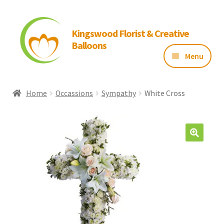
Kingswood Florist & Creative
Balloons
Menu
Home
Home
Occassions
Sympathy
White Cross
About Us
Flowers
Balloons
Gallery