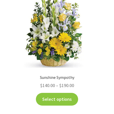
Sunshine Sympothy
$
140.00
–
$
190.00
Select options