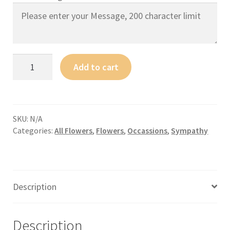
Add to cart
SKU:
N/A
Categories:
All Flowers
,
Flowers
,
Occassions
,
Sympathy
Description
Description