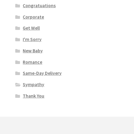
Congratuations
Corporate
Get Well
I'm Sorry
New Baby
Romance
Same-Day Delivery
Sympathy
Thank You