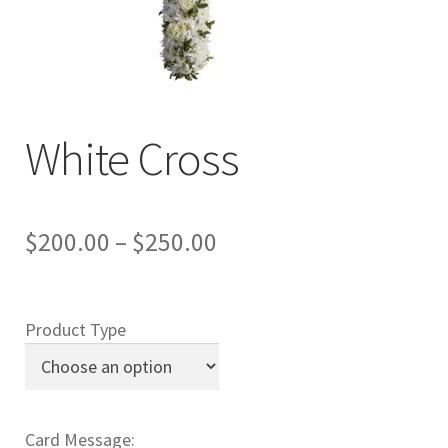
Charity
My account
Contact Us
White Cross
$
200.00
–
$
250.00
Product Type
Card Message: