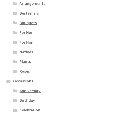
Arrangements
Bestsellers
Bouquets
For Her
For Him
Natives
Plants
Roses
Occassions
Anniversary
Birthday
Celebration