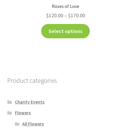
Roses of Love
$
120.00
–
$
170.00
Select options
Product categories
Charity Events
Flowers
All Flowers