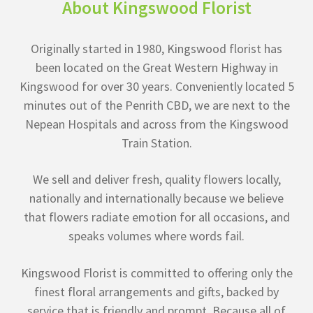
About Kingswood Florist
Originally started in 1980, Kingswood florist has
been located on the Great Western Highway in
Kingswood for over 30 years. Conveniently located 5
minutes out of the Penrith CBD, we are next to the
Nepean Hospitals and across from the Kingswood
Train Station.
We sell and deliver fresh, quality flowers locally,
nationally and internationally because we believe
that flowers radiate emotion for all occasions, and
speaks volumes where words fail.
Kingswood Florist is committed to offering only the
finest floral arrangements and gifts, backed by
service that is friendly and prompt. Because all of