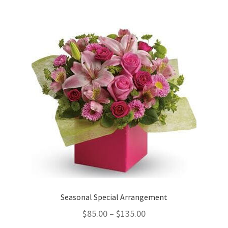
Seasonal Special Arrangement
$
85.00
–
$
135.00