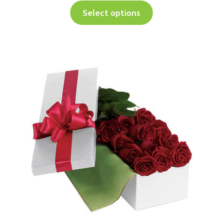
Select options