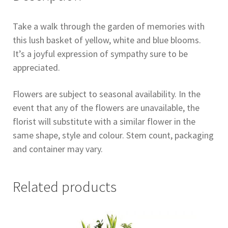
Take a walk through the garden of memories with
this lush basket of yellow, white and blue blooms.
It’s a joyful expression of sympathy sure to be
appreciated.
Flowers are subject to seasonal availability. In the
event that any of the flowers are unavailable, the
florist will substitute with a similar flower in the
same shape, style and colour. Stem count, packaging
and container may vary.
Related products