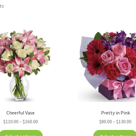
ts
Cheerful Vase
Pretty in Pink
$
110.00
–
$
160.00
$
80.00
–
$
130.00