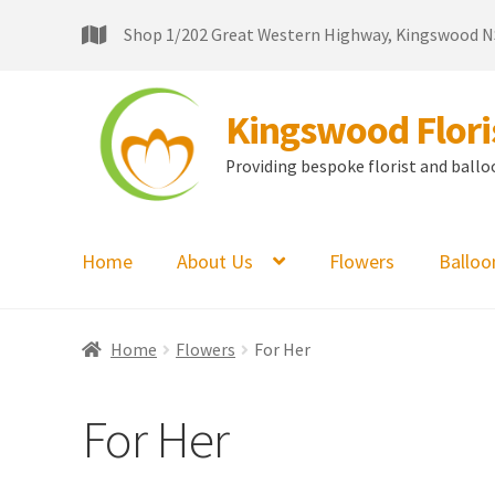
Shop 1/202 Great Western Highway, Kingswood 
Kingswood Floris
Providing bespoke florist and balloon
Home
About Us
Flowers
Balloo
Home
Flowers
For Her
For Her