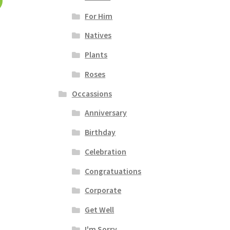
For Him
Natives
Plants
Roses
Occassions
Anniversary
Birthday
Celebration
Congratuations
Corporate
Get Well
I'm Sorry