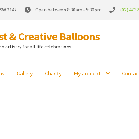
NSW 2147
Open between 8:30am - 5:30pm
(02) 473
t & Creative Balloons
 artistry for all life celebrations
ns
Gallery
Charity
My account
Contac