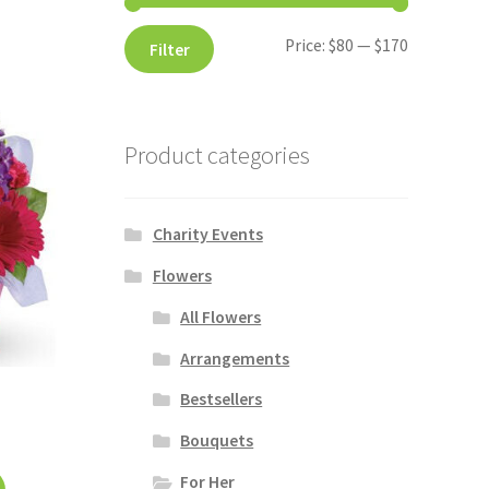
Price:
$80
—
$170
Filter
Product categories
Charity Events
Flowers
All Flowers
Arrangements
Bestsellers
Bouquets
For Her