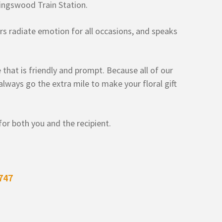
ingswood Train Station.
wers radiate emotion for all occasions, and speaks
 that is friendly and prompt. Because all of our
lways go the extra mile to make your floral gift
or both you and the recipient.
747