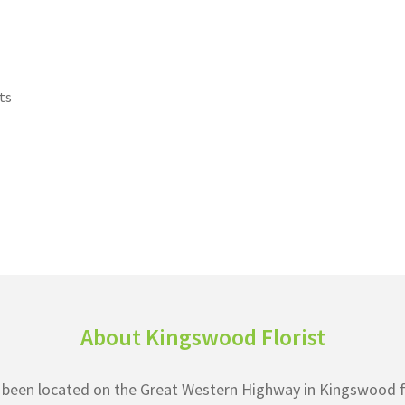
ts
About Kingswood Florist
as been located on the Great Western Highway in Kingswood f