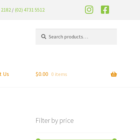
2 2182
/
(02) 4731 5512
Search
t Us
$
0.00
0 items
Filter by price