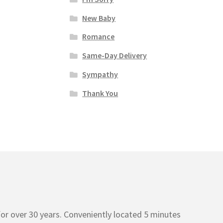
New Baby
Romance
Same-Day Delivery
Sympathy
Thank You
or over 30 years. Conveniently located 5 minutes