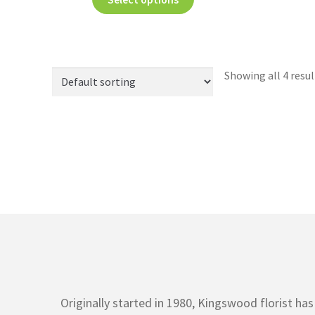
Showing all 4 resul
Originally started in 1980, Kingswood florist h