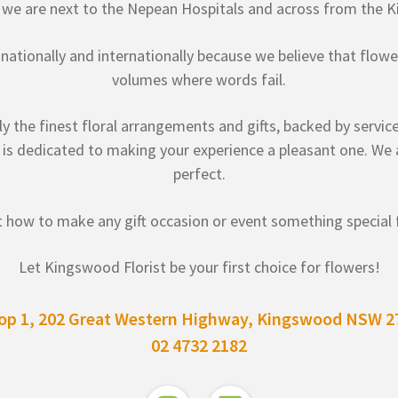
, we are next to the Nepean Hospitals and across from the K
y, nationally and internationally because we believe that flo
volumes where words fail.
 the finest floral arrangements and gifts, backed by service
 is dedicated to making your experience a pleasant one. We a
perfect.
 how to make any gift occasion or event something special f
Let Kingswood Florist be your first choice for flowers!
op 1, 202 Great Western Highway, Kingswood NSW 2
02 4732 2182