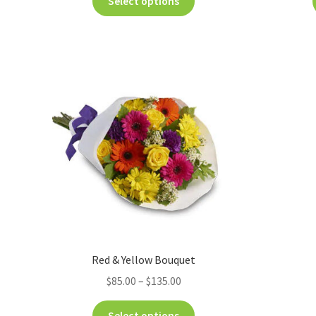
Select options
Red & Yellow Bouquet
$
85.00
–
$
135.00
Select options