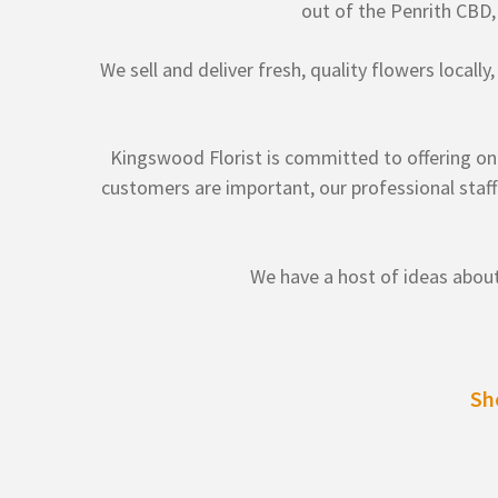
out of the Penrith CBD
We sell and deliver fresh, quality flowers locall
Kingswood Florist is committed to offering only
customers are important, our professional staff
We have a host of ideas about
Sh