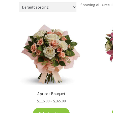
Showing all 4 resul
Apricot Bouquet
$
115.00
–
$
165.00