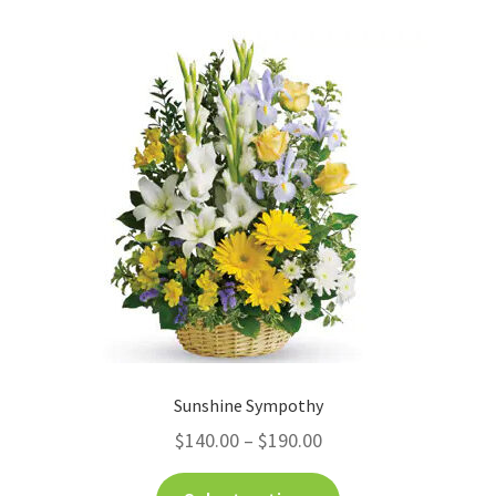
Sunshine Sympothy
$
140.00
–
$
190.00