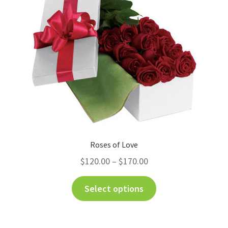
Roses of Love
$
120.00
–
$
170.00
Select options