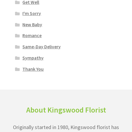
Get Well
I'm Sorry
New Baby
Romance
Same-Day Delivery
Sympathy
Thank You
About Kingswood Florist
Originally started in 1980, Kingswood florist has