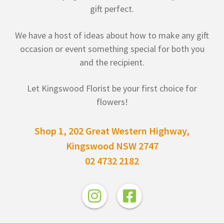
gift perfect.
We have a host of ideas about how to make any gift
occasion or event something special for both you
and the recipient.
Let Kingswood Florist be your first choice for
flowers!
Shop 1, 202 Great Western Highway,
Kingswood NSW 2747
02 4732 2182