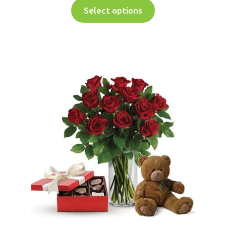
Select options