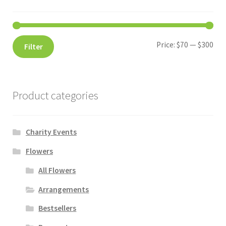
Price:
$70
—
$300
Filter
Product categories
Charity Events
Flowers
All Flowers
Arrangements
Bestsellers