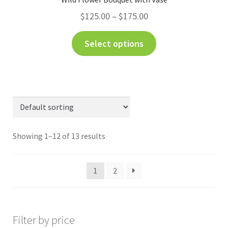
$
125.00
–
$
175.00
Select options
Showing 1–12 of 13 results
1
2
Filter by price