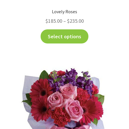
Lovely Roses
$
185.00
–
$
235.00
Select options