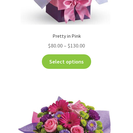
Pretty in Pink
$
80.00
–
$
130.00
Select options