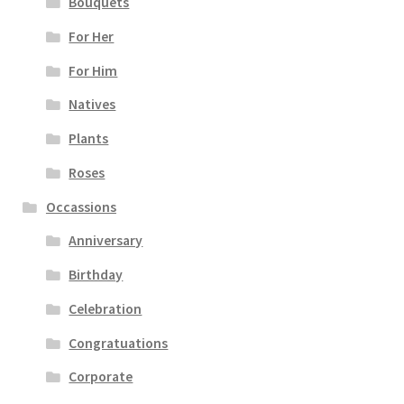
Bouquets
For Her
For Him
Natives
Plants
Roses
Occassions
Anniversary
Birthday
Celebration
Congratuations
Corporate