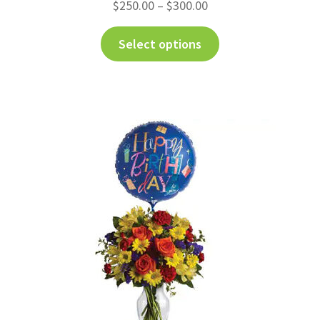
$
250.00
–
$
300.00
Select options