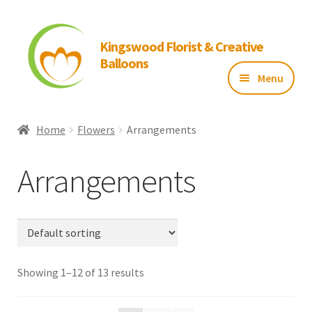
Kingswood Florist & Creative
Balloons
Menu
Home
Home
Flowers
Arrangements
About Us
Arrangements
Flowers
Balloons
Showing 1–12 of 13 results
Gallery