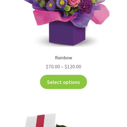
Rainbow
$
70.00
–
$
120.00
Select options