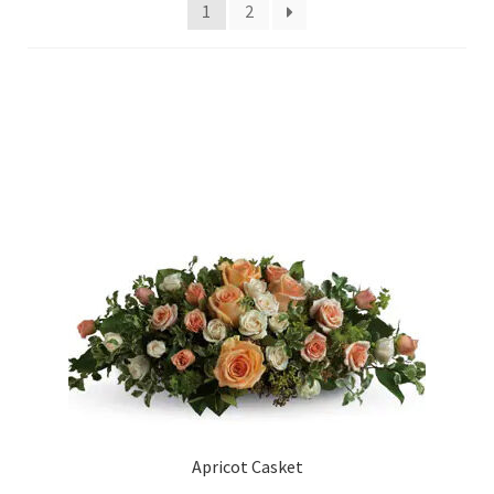
Charity
1
2
My account
Contact Us
Apricot Casket