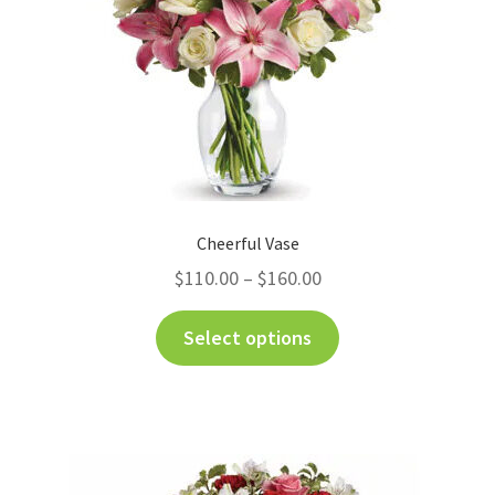
Cheerful Vase
$
110.00
–
$
160.00
Select options