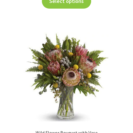
Select options
Wild Flower Bouquet with Vase