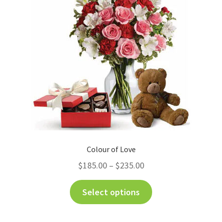
Colour of Love
$
185.00
–
$
235.00
Select options