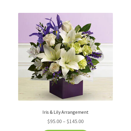
Iris & Lily Arrangement
$
95.00
–
$
145.00