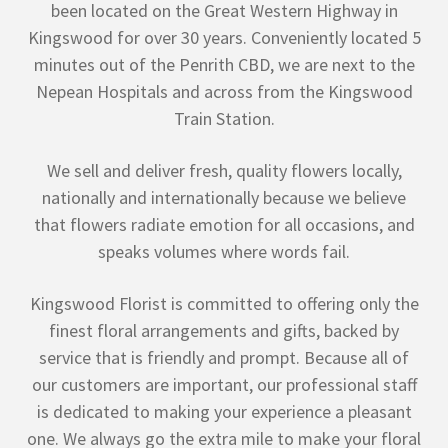
been located on the Great Western Highway in
Kingswood for over 30 years. Conveniently located 5
minutes out of the Penrith CBD, we are next to the
Nepean Hospitals and across from the Kingswood
Train Station.
We sell and deliver fresh, quality flowers locally,
nationally and internationally because we believe
that flowers radiate emotion for all occasions, and
speaks volumes where words fail.
Kingswood Florist is committed to offering only the
finest floral arrangements and gifts, backed by
service that is friendly and prompt. Because all of
our customers are important, our professional staff
is dedicated to making your experience a pleasant
one. We always go the extra mile to make your floral