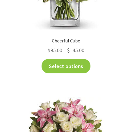
Cheerful Cube
$
95.00
–
$
145.00
Select options