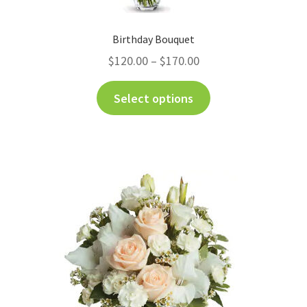
Birthday Bouquet
$
120.00
–
$
170.00
Select options