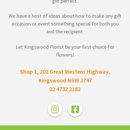
gift perfect.
We have a host of ideas about how to make any gift
occasion or event something special for both you
and the recipient.
Let Kingswood Florist be your first choice for
flowers!
Shop 1, 202 Great Western Highway,
Kingswood NSW 2747
02 4732 2182