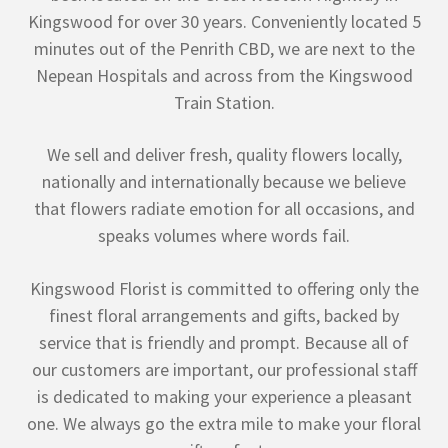
Kingswood for over 30 years. Conveniently located 5
minutes out of the Penrith CBD, we are next to the
Nepean Hospitals and across from the Kingswood
Train Station.
We sell and deliver fresh, quality flowers locally,
nationally and internationally because we believe
that flowers radiate emotion for all occasions, and
speaks volumes where words fail.
Kingswood Florist is committed to offering only the
finest floral arrangements and gifts, backed by
service that is friendly and prompt. Because all of
our customers are important, our professional staff
is dedicated to making your experience a pleasant
one. We always go the extra mile to make your floral