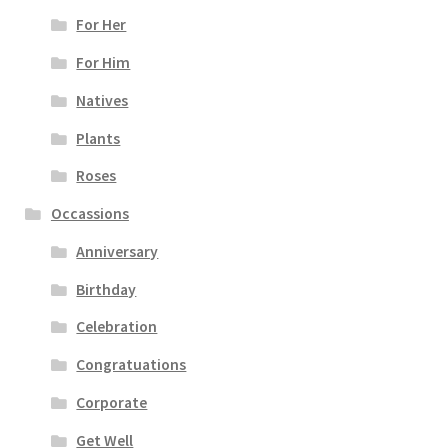
For Her
For Him
Natives
Plants
Roses
Occassions
Anniversary
Birthday
Celebration
Congratuations
Corporate
Get Well