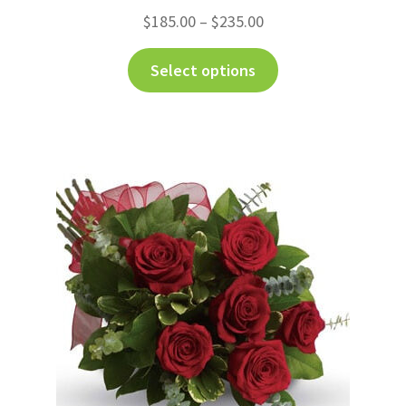
$
185.00
–
$
235.00
Select options