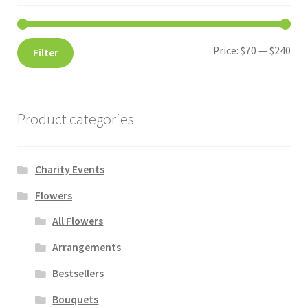
Price:
$70
—
$240
Filter
Product categories
Charity Events
Flowers
All Flowers
Arrangements
Bestsellers
Bouquets