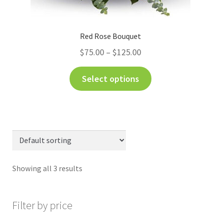
Red Rose Bouquet
$
75.00
–
$
125.00
Select options
Showing all 3 results
Filter by price