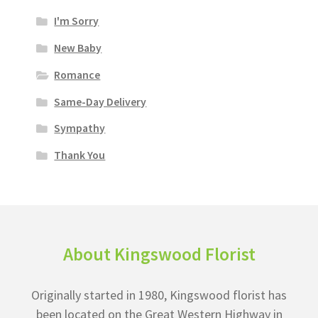
I'm Sorry
New Baby
Romance
Same-Day Delivery
Sympathy
Thank You
About Kingswood Florist
Originally started in 1980, Kingswood florist has
been located on the Great Western Highway in