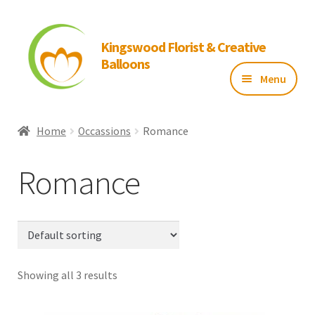
Kingswood Florist & Creative
Balloons
Menu
Home
Home
Occassions
Romance
About Us
Romance
Flowers
Balloons
Showing all 3 results
Gallery