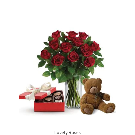
Lovely Roses