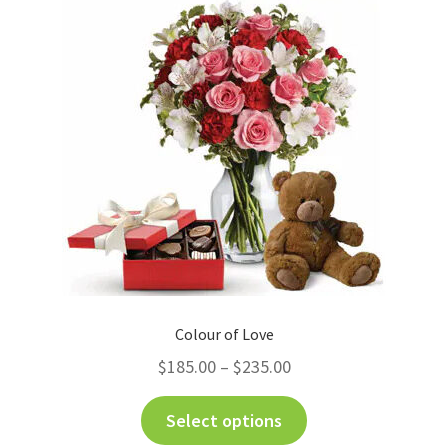
Charity
My account
Contact Us
Colour of Love
$
185.00
–
$
235.00
Select options